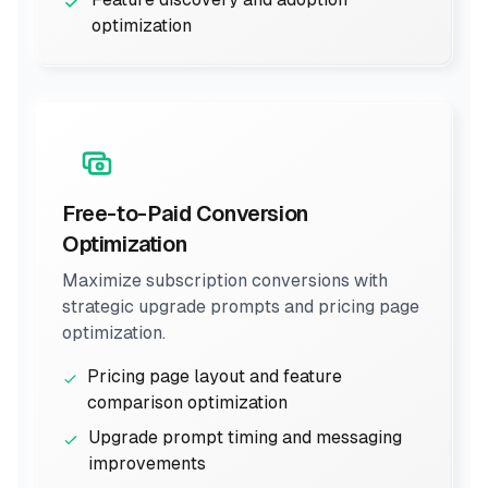
optimization
Free-to-Paid Conversion
Optimization
Maximize subscription conversions with
strategic upgrade prompts and pricing page
optimization.
Pricing page layout and feature
comparison optimization
Upgrade prompt timing and messaging
improvements