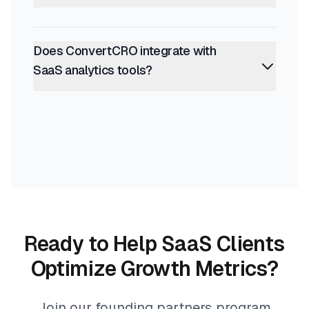
Does ConvertCRO integrate with
SaaS analytics tools?
Ready to Help SaaS Clients
Optimize Growth Metrics?
Join our founding partners program