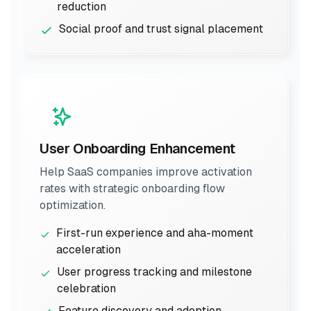
reduction
Social proof and trust signal placement
User Onboarding Enhancement
Help SaaS companies improve activation
rates with strategic onboarding flow
optimization.
First-run experience and aha-moment
acceleration
User progress tracking and milestone
celebration
Feature discovery and adoption