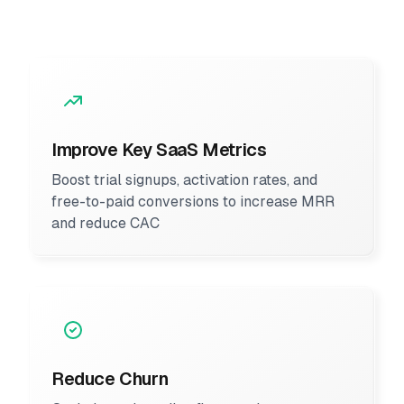
Improve Key SaaS Metrics
Boost trial signups, activation rates, and
free-to-paid conversions to increase MRR
and reduce CAC
Reduce Churn