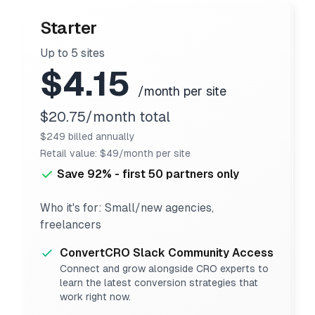
Starter
Up to 5 sites
$4.15
/month per site
$20.75/month total
$249 billed annually
Retail value: $49/month per site
Save 92% - first 50 partners only
Who it's for: Small/new agencies,
freelancers
ConvertCRO Slack Community Access
Connect and grow alongside CRO experts to
learn the latest conversion strategies that
work right now.