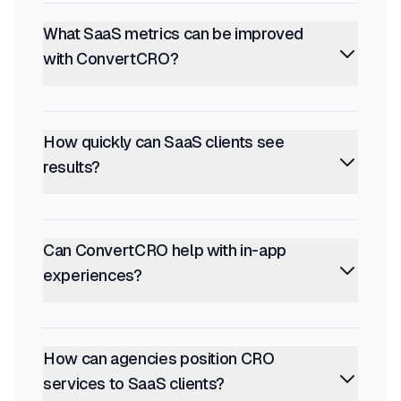
What SaaS metrics can be improved
with ConvertCRO?
How quickly can SaaS clients see
results?
Can ConvertCRO help with in-app
experiences?
How can agencies position CRO
services to SaaS clients?