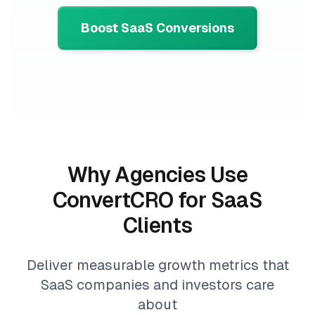
Boost SaaS Conversions
Why Agencies Use
ConvertCRO for SaaS
Clients
Deliver measurable growth metrics that
SaaS companies and investors care
about