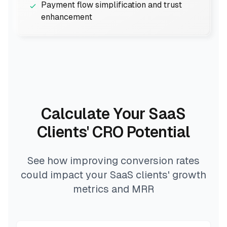
Payment flow simplification and trust
enhancement
Calculate Your SaaS
Clients' CRO Potential
See how improving conversion rates
could impact your SaaS clients' growth
metrics and MRR