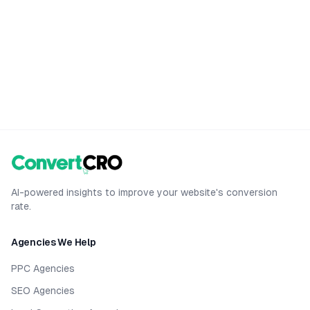
AI-powered insights to improve your website's conversion
rate.
Agencies We Help
PPC Agencies
SEO Agencies