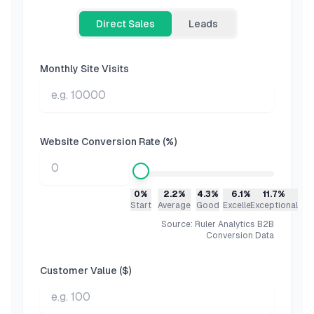
Direct Sales
Leads
Monthly Site Visits
Website Conversion Rate (%)
0%
2.2%
4.3%
6.1%
11.7%
Start
Average
Good
Excellent
Exceptional
Source: Ruler Analytics B2B
Conversion Data
Customer Value ($)