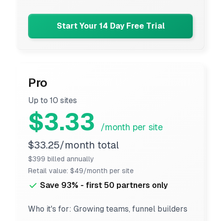
Start Your 14 Day Free Trial
Pro
Up to 10 sites
$3.33
/month per site
$33.25/month total
$399 billed annually
Retail value: $49/month per site
Save 93% - first 50 partners only
Who it's for: Growing teams, funnel builders