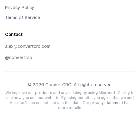
Privacy Policy
Terms of Service
Contact
alex@convertcro.com
@convertcro
©
2026
ConvertCRO. All rights reserved.
We improve our products and advertising by using Microsoft Clarity to
see how you use our website. By using our site, you agree that we and
Microsoft can collect and use this data. Our
privacy statement
has
more details.