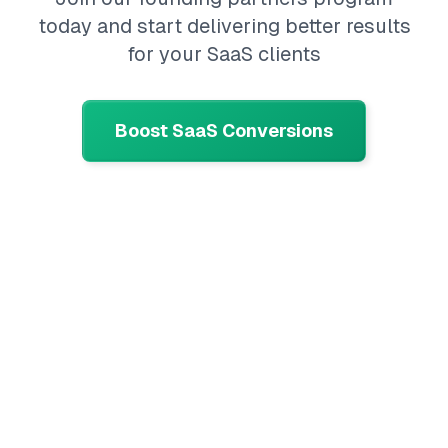
today and start delivering better results
for your SaaS clients
Boost SaaS Conversions