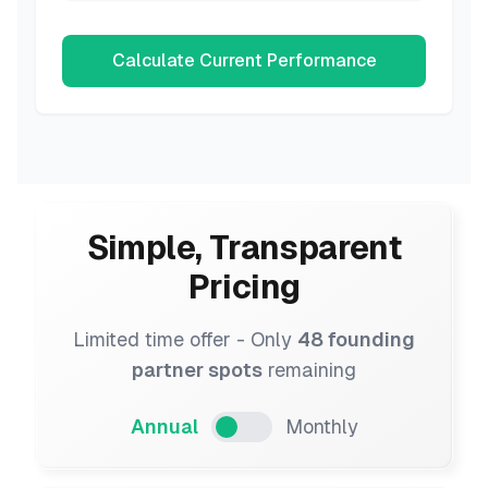
Calculate Current Performance
Simple, Transparent
Pricing
Limited time offer - Only
48 founding
partner spots
remaining
Annual
Monthly