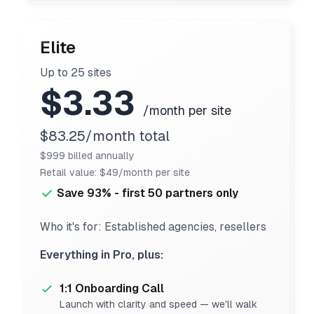
Elite
Up to 25 sites
$3.33
/month per site
$83.25/month total
$999 billed annually
Retail value: $49/month per site
Save 93% - first 50 partners only
Who it's for: Established agencies, resellers
Everything in Pro, plus:
1:1 Onboarding Call
Launch with clarity and speed — we'll walk