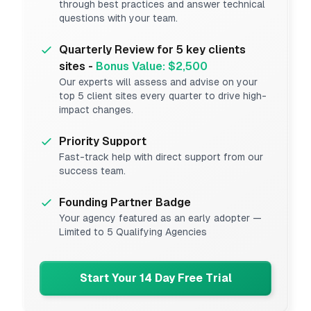
through best practices and answer technical
questions with your team.
Quarterly Review for 5 key clients
sites -
Bonus Value: $2,500
Our experts will assess and advise on your
top 5 client sites every quarter to drive high-
impact changes.
Priority Support
Fast-track help with direct support from our
success team.
Founding Partner Badge
Your agency featured as an early adopter —
Limited to 5 Qualifying Agencies
Start Your 14 Day Free Trial