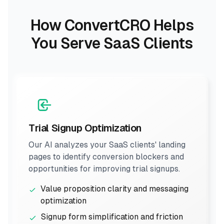
How ConvertCRO Helps
You Serve SaaS Clients
Trial Signup Optimization
Our AI analyzes your SaaS clients' landing
pages to identify conversion blockers and
opportunities for improving trial signups.
Value proposition clarity and messaging
optimization
Signup form simplification and friction