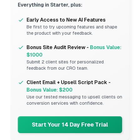
Everything in Starter, plus:
Early Access to New AI Features
Be first to try upcoming features and shape
the product with your feedback.
Bonus Site Audit Review -
Bonus Value:
$1000
Submit 2 client sites for personalized
feedback from our CRO team.
Client Email + Upsell Script Pack -
Bonus Value: $200
Use our tested messaging to upsell clients on
conversion services with confidence.
Start Your 14 Day Free Trial