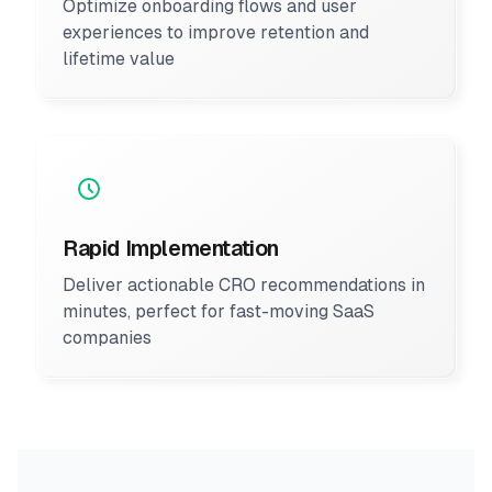
Optimize onboarding flows and user
experiences to improve retention and
lifetime value
Rapid Implementation
Deliver actionable CRO recommendations in
minutes, perfect for fast-moving SaaS
companies