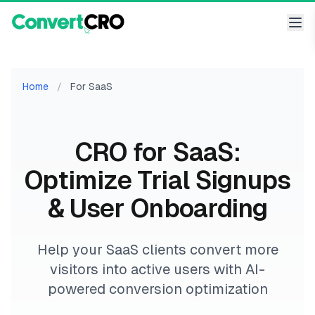
Home
/
For SaaS
CRO for SaaS:
Optimize Trial Signups
& User Onboarding
Help your SaaS clients convert more
visitors into active users with AI-
powered conversion optimization