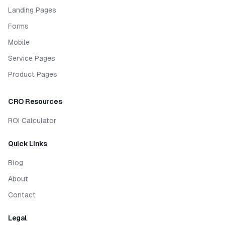
Landing Pages
Forms
Mobile
Service Pages
Product Pages
CRO Resources
ROI Calculator
Quick Links
Blog
About
Contact
Legal