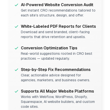
AI-Powered Website Conversion Audit
Get instant CRO recommendations tailored to
each site's structure, design, and offer.
White-Labeled PDF Reports for Clients
Download and send branded, client-facing
reports that drive retention and upsells.
Conversion Optimization Tips
Real-world suggestions rooted in CRO best
practices — updated regularly.
Step-by-Step Fix Recommendations
Clear, actionable advice designed for
agencies, marketers, and business owners.
Supports All Major Website Platforms
Works with Webflow, WordPress, Shopify,
Squarespace, AI website builders, and custom
code sites.