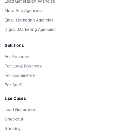
Lead Generation Agencies
Meta Ads Agencies
Email Marketing Agencies
Digital Marketing Agencies
Solutions
For Founders
For Local Business
For Ecommerce
For SaaS
Use Cases
Lead Generation
Checkout
Booking