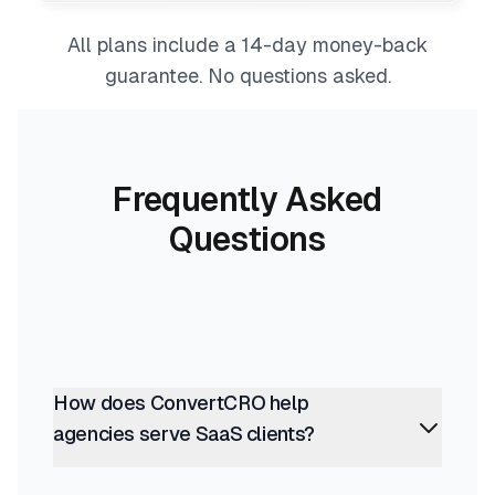
All plans include a 14-day money-back
guarantee. No questions asked.
Frequently Asked
Questions
How does ConvertCRO help
agencies serve SaaS clients?