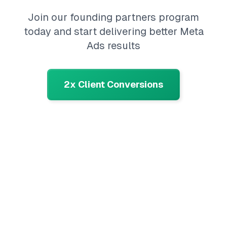
Join our founding partners program
today and start delivering better Meta
Ads results
2x Client Conversions