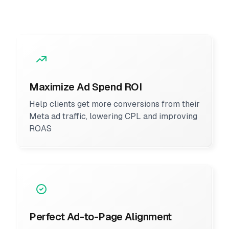
Maximize Ad Spend ROI
Help clients get more conversions from their
Meta ad traffic, lowering CPL and improving
ROAS
Perfect Ad-to-Page Alignment