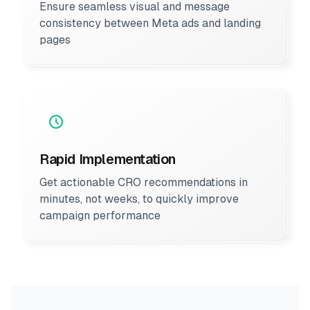
Ensure seamless visual and message
consistency between Meta ads and landing
pages
Rapid Implementation
Get actionable CRO recommendations in
minutes, not weeks, to quickly improve
campaign performance