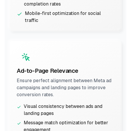
completion rates
Mobile-first optimization for social
traffic
Ad-to-Page Relevance
Ensure perfect alignment between Meta ad
campaigns and landing pages to improve
conversion rates.
Visual consistency between ads and
landing pages
Message match optimization for better
engagement