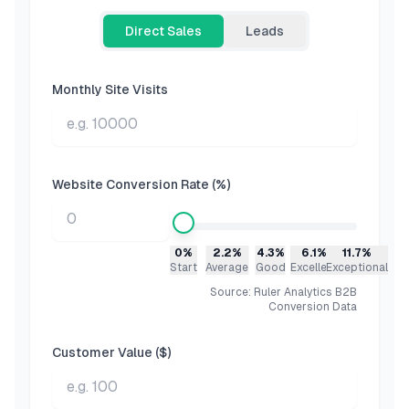
Direct Sales
Leads
Monthly Site Visits
Website Conversion Rate (%)
0%
2.2%
4.3%
6.1%
11.7%
Start
Average
Good
Excellent
Exceptional
Source: Ruler Analytics B2B
Conversion Data
Customer Value ($)