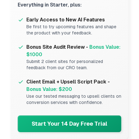
Everything in Starter, plus:
Early Access to New AI Features
Be first to try upcoming features and shape
the product with your feedback.
Bonus Site Audit Review -
Bonus Value:
$1000
Submit 2 client sites for personalized
feedback from our CRO team.
Client Email + Upsell Script Pack -
Bonus Value: $200
Use our tested messaging to upsell clients on
conversion services with confidence.
Start Your 14 Day Free Trial