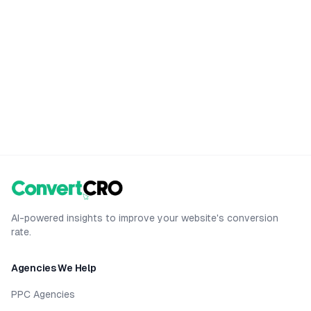
AI-powered insights to improve your website's conversion
rate.
Agencies We Help
PPC Agencies