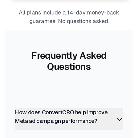
All plans include a 14-day money-back
guarantee. No questions asked.
Frequently Asked
Questions
How does ConvertCRO help improve
Meta ad campaign performance?