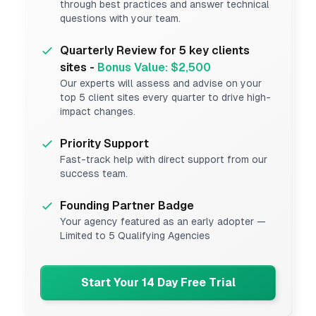
through best practices and answer technical
questions with your team.
Quarterly Review for 5 key clients
sites -
Bonus Value: $2,500
Our experts will assess and advise on your
top 5 client sites every quarter to drive high-
impact changes.
Priority Support
Fast-track help with direct support from our
success team.
Founding Partner Badge
Your agency featured as an early adopter —
Limited to 5 Qualifying Agencies
Start Your 14 Day Free Trial