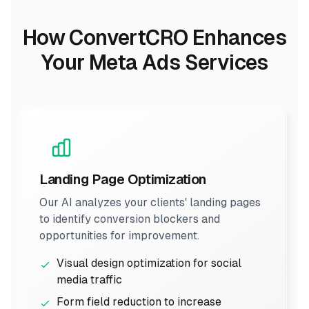
How ConvertCRO Enhances
Your Meta Ads Services
Landing Page Optimization
Our AI analyzes your clients' landing pages
to identify conversion blockers and
opportunities for improvement.
Visual design optimization for social
media traffic
Form field reduction to increase