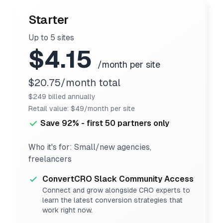
Starter
Up to 5 sites
$4.15
/month per site
$20.75/month total
$249 billed annually
Retail value: $49/month per site
Save 92% - first 50 partners only
Who it's for: Small/new agencies,
freelancers
ConvertCRO Slack Community Access
Connect and grow alongside CRO experts to
learn the latest conversion strategies that
work right now.