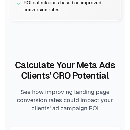
ROI calculations based on improved
conversion rates
Calculate Your Meta Ads
Clients' CRO Potential
See how improving landing page
conversion rates could impact your
clients' ad campaign ROI