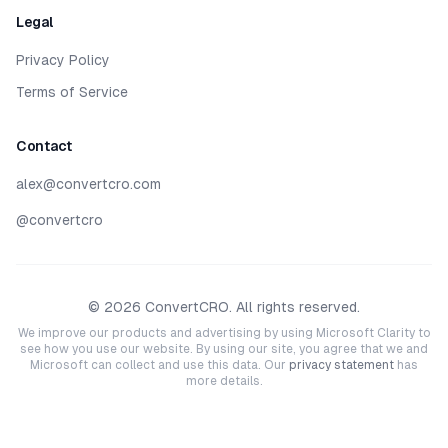
Legal
Privacy Policy
Terms of Service
Contact
alex@convertcro.com
@convertcro
©
2026
ConvertCRO. All rights reserved.
We improve our products and advertising by using Microsoft Clarity to
see how you use our website. By using our site, you agree that we and
Microsoft can collect and use this data. Our
privacy statement
has
more details.