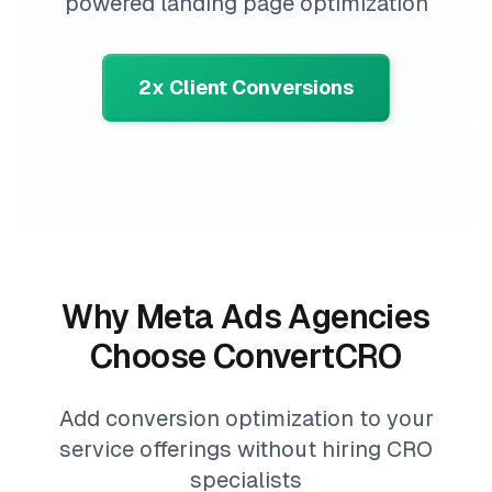
powered landing page optimization
2x Client Conversions
Why Meta Ads Agencies
Choose ConvertCRO
Add conversion optimization to your
service offerings without hiring CRO
specialists