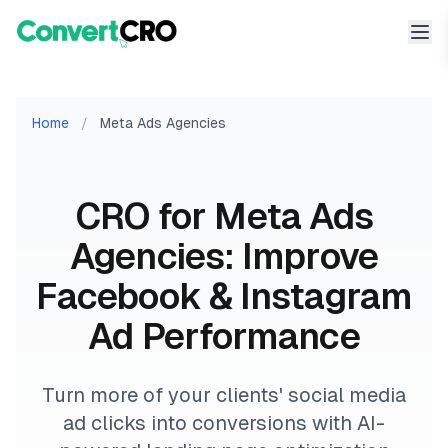
Home
/
Meta Ads Agencies
CRO for Meta Ads
Agencies: Improve
Facebook & Instagram
Ad Performance
Turn more of your clients' social media
ad clicks into conversions with AI-