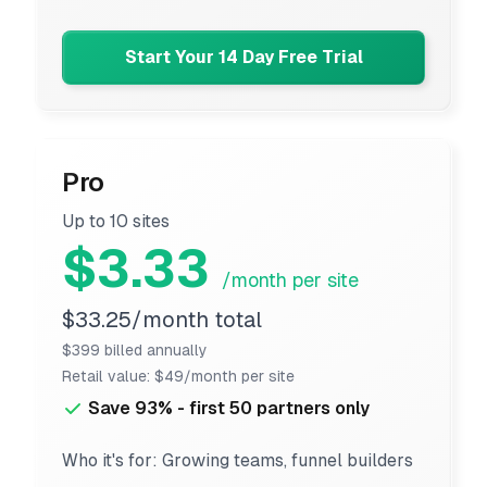
Start Your 14 Day Free Trial
Pro
Up to 10 sites
$3.33
/month per site
$33.25/month total
$399 billed annually
Retail value: $49/month per site
Save 93% - first 50 partners only
Who it's for: Growing teams, funnel builders