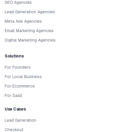
SEO Agencies
Lead Generation Agencies
Meta Ads Agencies
Email Marketing Agencies
Digital Marketing Agencies
Solutions
For Founders
For Local Business
For Ecommerce
For SaaS
Use Cases
Lead Generation
Checkout