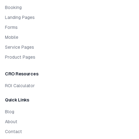
Booking
Landing Pages
Forms
Mobile
Service Pages
Product Pages
CRO Resources
ROI Calculator
Quick Links
Blog
About
Contact