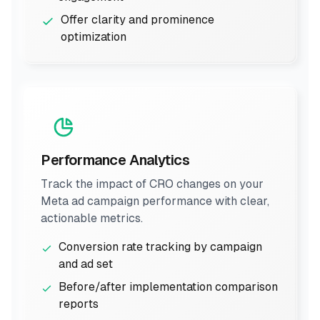
Offer clarity and prominence
optimization
Performance Analytics
Track the impact of CRO changes on your
Meta ad campaign performance with clear,
actionable metrics.
Conversion rate tracking by campaign
and ad set
Before/after implementation comparison
reports