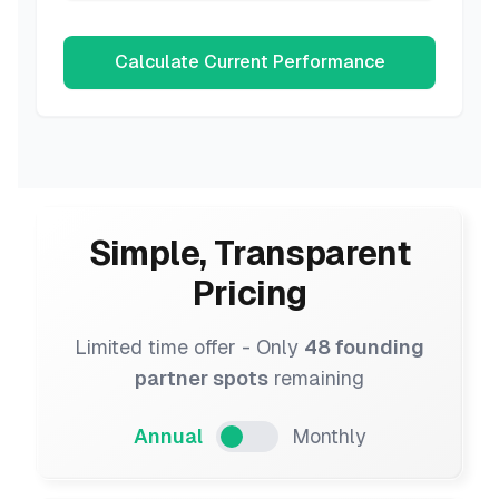
Calculate Current Performance
Simple, Transparent
Pricing
Limited time offer - Only
48 founding
partner spots
remaining
Annual
Monthly