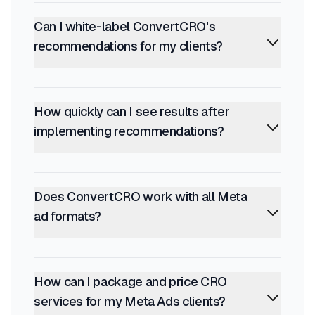
Can I white-label ConvertCRO's
recommendations for my clients?
How quickly can I see results after
implementing recommendations?
Does ConvertCRO work with all Meta
ad formats?
How can I package and price CRO
services for my Meta Ads clients?