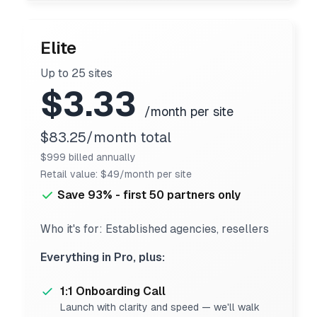
Elite
Up to 25 sites
$3.33
/month per site
$83.25/month total
$999 billed annually
Retail value: $49/month per site
Save 93% - first 50 partners only
Who it's for: Established agencies, resellers
Everything in Pro, plus:
1:1 Onboarding Call
Launch with clarity and speed — we'll walk