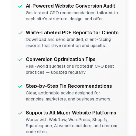
AI-Powered Website Conversion Audit
Get instant CRO recommendations tailored to
each site's structure, design, and offer.
White-Labeled PDF Reports for Clients
Download and send branded, client-facing
reports that drive retention and upsells.
Conversion Optimization Tips
Real-world suggestions rooted in CRO best
practices — updated regularly.
Step-by-Step Fix Recommendations
Clear, actionable advice designed for
agencies, marketers, and business owners.
Supports All Major Website Platforms
Works with Webflow, WordPress, Shopify,
Squarespace, AI website builders, and custom
code sites.