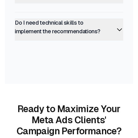
Do I need technical skills to
implement the recommendations?
Ready to Maximize Your
Meta Ads Clients'
Campaign Performance?